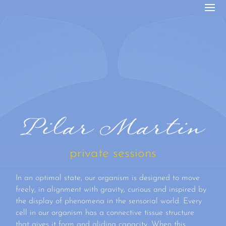
private sessions
In an optimal state, our organism is designed to move
freely, in alignment with gravity, curious and inspired by
the display of phenomena in the sensorial world. Every
cell in our organism has a connective tissue structure
that gives it form and gliding capacity. When this