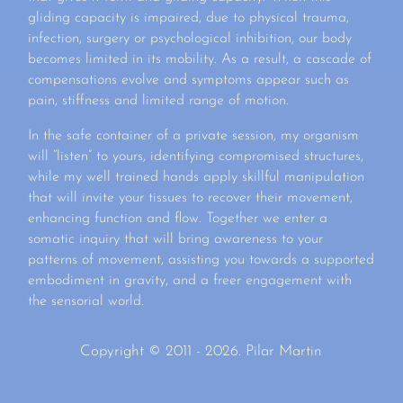
gliding capacity is impaired, due to physical trauma,
infection, surgery or psychological inhibition, our body
becomes limited in its mobility. As a result, a cascade of
compensations evolve and symptoms appear such as
pain, stiffness and limited range of motion.
In the safe container of a private session, my organism
will “listen” to yours, identifying compromised structures,
while my well trained hands apply skillful manipulation
that will invite your tissues to recover their movement,
enhancing function and flow. Together we enter a
somatic inquiry that will bring awareness to your
patterns of movement, assisting you towards a supported
embodiment in gravity, and a freer engagement with
the sensorial world.
Copyright © 2011 - 2026. Pilar Martin
Deneme